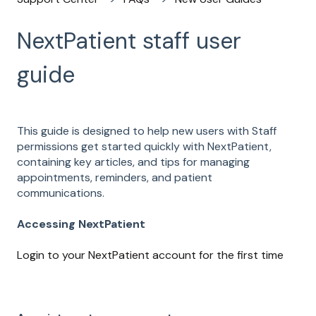
NextPatient staff user
guide
This guide is designed to help new users with Staff
permissions get started quickly with NextPatient,
containing key articles, and tips for managing
appointments, reminders, and patient
communications.
Accessing NextPatient
Login to your NextPatient account for the first time