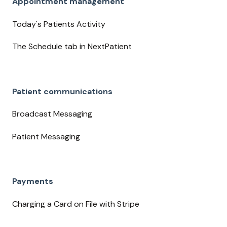
Appointment management
Today's Patients Activity
The Schedule tab in NextPatient
Patient communications
Broadcast Messaging
Patient Messaging
Payments
Charging a Card on File with Stripe