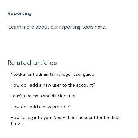
Reporting
Learn more about our reporting tools
here
.
Related articles
NextPatient admin & manager user guide
How do I add a new user to the account?
I can't access a specific location
How do I add a new provider?
How to log into your NextPatient account for the first
time