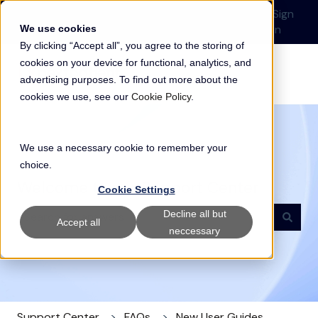
English
Show submenu for translations
Submit a Support
Customer
Sign
Request
portal
in
We use cookies
By clicking “Accept all”, you agree to the storing of
cookies on your device for functional, analytics, and
advertising purposes. To find out more about the
cookies we use, see our
Cookie Policy
.
We use a necessary cookie to remember your
choice.
Welcome to our Support Center
Cookie Settings
Decline all but
Accept all
neccessary
There are no suggestions because the search field i
Support Center
FAQs
New User Guides