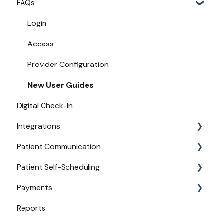
FAQs
Login
Access
Provider Configuration
New User Guides
Digital Check-In
Integrations
Patient Communication
Practice Management API Activation
Patient Self-Scheduling
Compatible EHRs and PMs
Appointment Confirmations
Payments
Broadcast Messaging
Availability
Reports
Reminders
Urgent Care
Payments from Booking