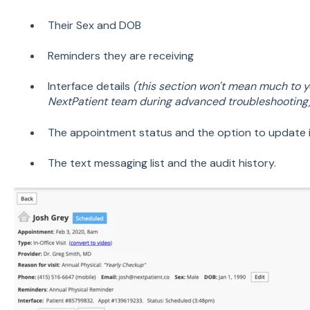
Their Sex and DOB
Reminders they are receiving
Interface details
(this section won't mean much to yo
NextPatient team during advanced troubleshooting
The appointment status and the option to update 
The text messaging list and the audit history.