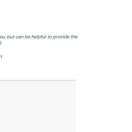
u, but can be helpful to provide the
)
it