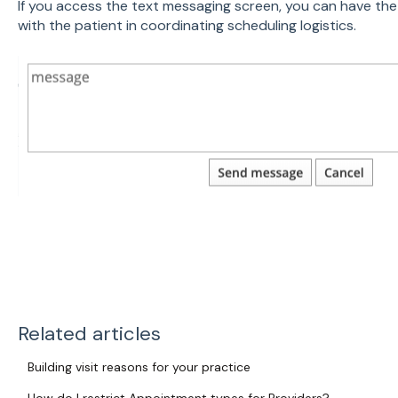
If you access the text messaging screen, you can have the
with the patient in coordinating scheduling logistics.
Related articles
Building visit reasons for your practice