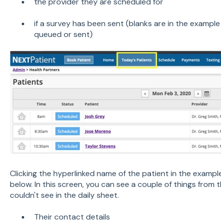
the provider they are scheduled for
if a survey has been sent (blanks are in the examp
queued or sent)
Clicking the hyperlinked name of the patient in the examp
below. In this screen, you can see a couple of things from
couldn't see in the daily sheet.
Their contact details