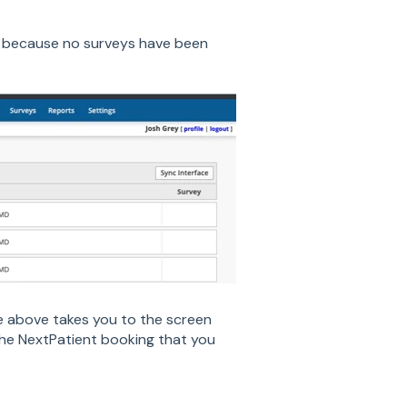
le because no surveys have been
le above takes you to the screen
 the NextPatient booking that you