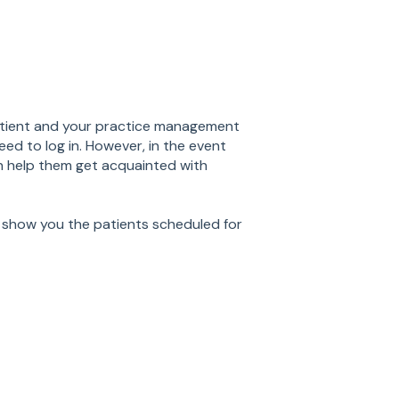
tient and your practice management
ed to log in. However, in the event
can help them get acquainted with
show you the patients scheduled for