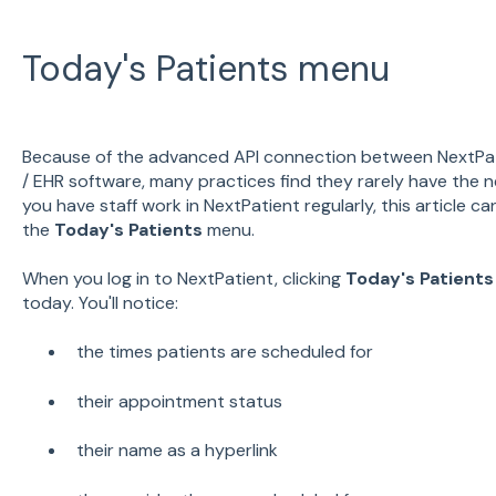
Today's Patients menu
Because of the advanced API connection between NextPa
/ EHR software, many practices find they rarely have the ne
you have staff work in NextPatient regularly, this article 
the
Today's Patients
menu.
When you log in to NextPatient, clicking
Today's Patients
today. You'll notice:
the times patients are scheduled for
their appointment status
their name as a hyperlink