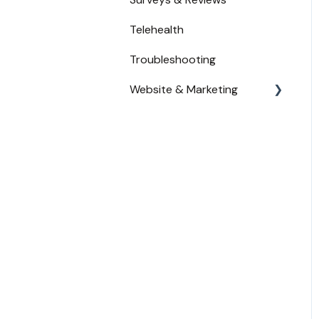
Waitlist
Telehealth
Troubleshooting
Website & Marketing
Branding
Conversion Tracking
Online Reputation
Service Adoption by
Patients
Widget Placement - Tips
and Tricks