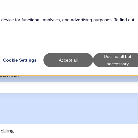
 device for functional, analytics, and advertising purposes. To find out
Decline all but
Cookie Settings
Accept all
neccessary
Center
the search field is empty.
eduling