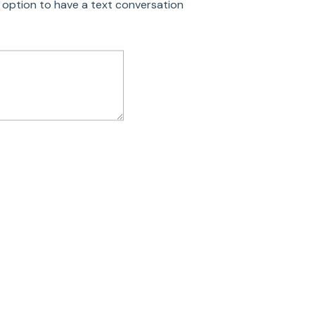
 option to have a text conversation