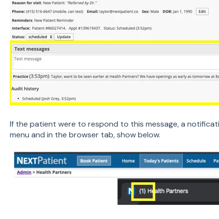
If the patient were to respond to this message, a notifica
menu and in the browser tab, show below.