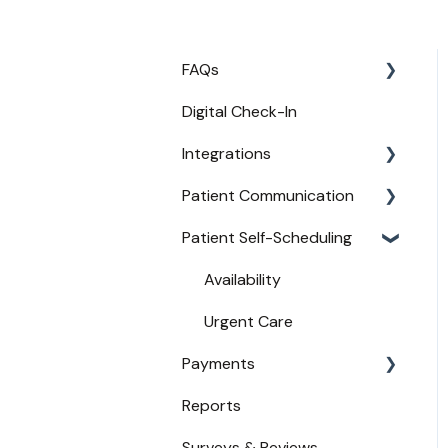
FAQs
Digital Check-In
Login
Integrations
Access
Patient Communication
Provider Configuration
Practice Management API
Activation
Patient Self-Scheduling
New User Guides
Appointment
Compatible EHRs and PMs
Confirmations
Availability
Broadcast Messaging
Urgent Care
Reminders
Payments
Secure Texting
Reports
Payments from Booking
Two-Way Texting
Surveys & Reviews