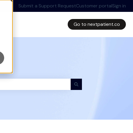
Submit a Support Request
Customer portal
Sign in
Go to nextpatient.co