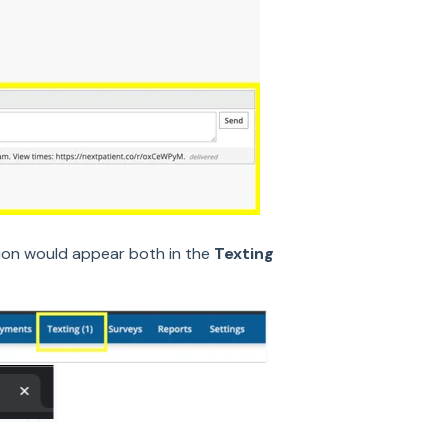
tion would appear both in the
Texting