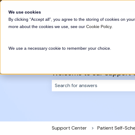
English
Show submenu for translations
We use cookies
By clicking “Accept all”, you agree to the storing of cookies on your
more about the cookies we use, see our
Cookie Policy
.
We use a necessary cookie to remember your choice.
Welcome to our Support 
There are no suggestions because 
Support Center
Patient Self-Sch