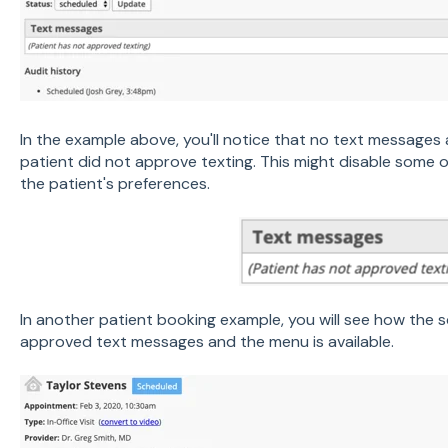
In the example above, you'll notice that no text messages 
patient did not approve texting. This might disable some 
the patient's preferences.
In another patient booking example, you will see how the s
approved text messages and the menu is available.