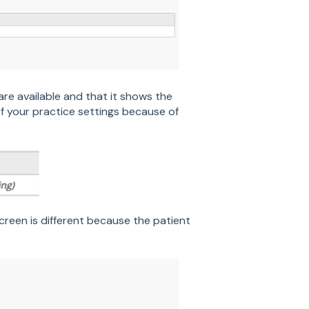
are available and that it shows the
of your practice settings because of
creen is different because the patient