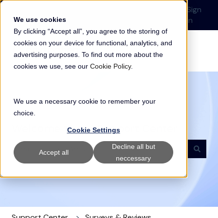
English
Show submenu for translations
Submit a Support
Customer
Sign
Request
portal
in
We use cookies
By clicking “Accept all”, you agree to the storing of
cookies on your device for functional, analytics, and
advertising purposes. To find out more about the
cookies we use, see our
Cookie Policy
.
We use a necessary cookie to remember your
choice.
Welcome to our Support Center
Cookie Settings
Decline all but
Accept all
neccessary
There are no suggestions because the search field i
Support Center
Surveys & Reviews