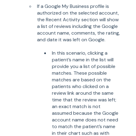
If a Google My Business profile is
authorized on the selected account,
the Recent Activity section will show
a list of reviews including the Google
account name, comments, the rating,
and date it was left on Google.
In this scenario, clicking a
patient’s name in the list will
provide you a list of possible
matches. These possible
matches are based on the
patients who clicked on a
review link around the same
time that the review was left;
an exact match is not
assumed because the Google
account name does not need
to match the patient’s name
in their chart such as with