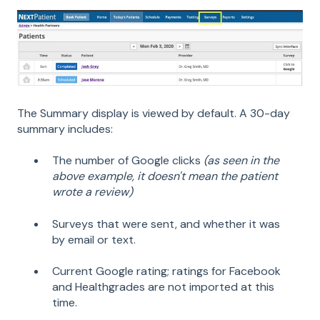
The Summary display is viewed by default. A 30-day
summary includes:
The number of Google clicks
(as seen in the
above example, it doesn't mean the patient
wrote a review)
Surveys that were sent, and whether it was
by email or text.
Current Google rating; ratings for Facebook
and Healthgrades are not imported at this
time.