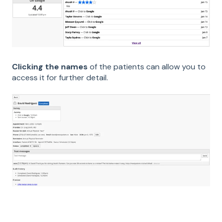
Clicking the names
of the patients can allow you to
access it for further detail.