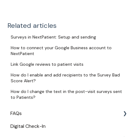
Related articles
Surveys in NextPatient: Setup and sending
How to connect your Google Business account to
NextPatient
Link Google reviews to patient visits
How do I enable and add recipients to the Survey Bad
Score Alert?
How do I change the text in the post-visit surveys sent
to Patients?
FAQs
Digital Check-In
Login