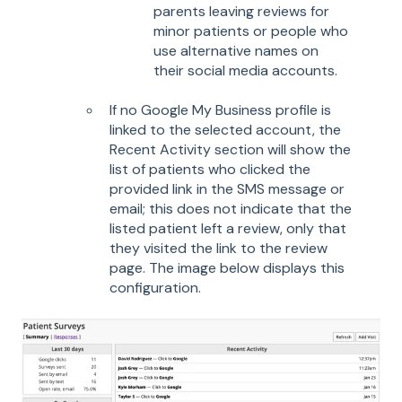
parents leaving reviews for
minor patients or people who
use alternative names on
their social media accounts.
If no Google My Business profile is
linked to the selected account, the
Recent Activity section will show the
list of patients who clicked the
provided link in the SMS message or
email; this does not indicate that the
listed patient left a review, only that
they visited the link to the review
page. The image below displays this
configuration.