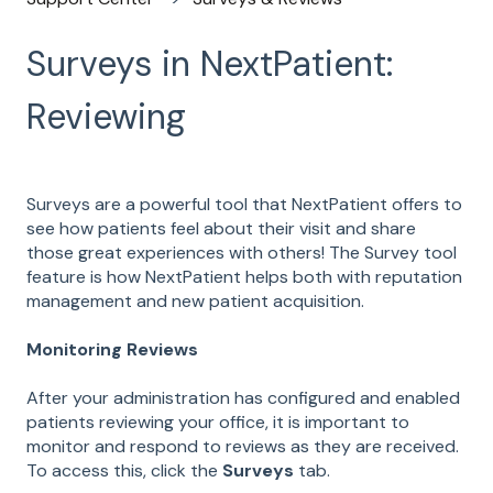
Surveys in NextPatient:
Reviewing
Surveys are a powerful tool that NextPatient offers to
see how patients feel about their visit and share
those great experiences with others! The Survey tool
feature is how NextPatient helps both with reputation
management and new patient acquisition.
Monitoring Reviews
After your administration has configured and enabled
patients reviewing your office, it is important to
monitor and respond to reviews as they are received.
To access this, click the
Surveys
tab.