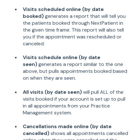
Visits scheduled online (by date
booked)
generates a report that will tell you
the patients booked through NextPatient in
the given time frame. This report will also tell
you if the appointment was rescheduled or
canceled.
Visits schedule online (by date
seen)
generates a report similar to the one
above, but pulls appointments booked based
on when they are seen.
All visits (by date seen)
will pull ALL of the
visits booked if your account is set up to pull
in all appointments from your Practice
Management system.
Cancellations made online (by date
cancelled)
shows all appointments cancelled