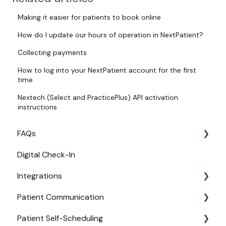
Making it easier for patients to book online
How do I update our hours of operation in NextPatient?
Collecting payments
How to log into your NextPatient account for the first
time
Nextech (Select and PracticePlus) API activation
instructions
FAQs
Digital Check-In
Login
Integrations
Access
Patient Communication
Provider Configuration
Practice Management API Activation
Patient Self-Scheduling
New User Guides
Compatible EHRs and PMs
Appointment Confirmations