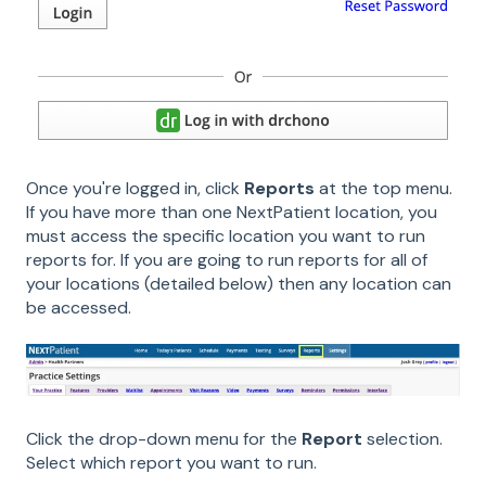
Once you're logged in, click
Reports
at the top menu.
If you have more than one NextPatient location, you
must access the specific location you want to run
reports for. If you are going to run reports for all of
your locations (detailed below) then any location can
be accessed.
Click the drop-down menu for the
Report
selection.
Select which report you want to run.