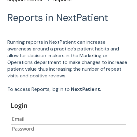
Reports in NextPatient
Running reports in NextPatient can increase
awareness around a practice's patient habits and
allow for decision-makers in the Marketing or
Operations department to make changes to increase
patient value thus increasing the number of repeat
visits and positive reviews.
To access Reports, log in to
NextPatient
.