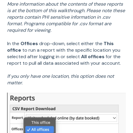
More information about the contents of these reports
is at the bottom of this walkthrough. Please note these
reports contain PHI sensitive information in .csv
format. Programs compatible for .csv format are
required for viewing.
In the
Offices
drop-down, select either the
This
office
to run a report with the specific location you
selected after logging in or select
All offices
for the
report to pull all data associated with your account.
If you only have one location, this option does not
matter.