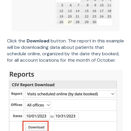
Click the
Download
button. The report in this example
will be downloading data about patients that
schedule online, organized by the date they booked,
for all account locations for the month of October.