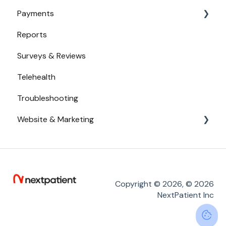
Payments
Broadcast Messaging
Availability
Reports
Reminders
Urgent Care
Payments from Booking
Surveys & Reviews
Secure Texting
Telehealth
Two-Way Texting
Troubleshooting
Waitlist
Website & Marketing
Branding
Conversion Tracking
Online Reputation
Copyright © 2026, © 2026
NextPatient Inc
Service Adoption by Patients
Widget Placement - Tips and Tricks