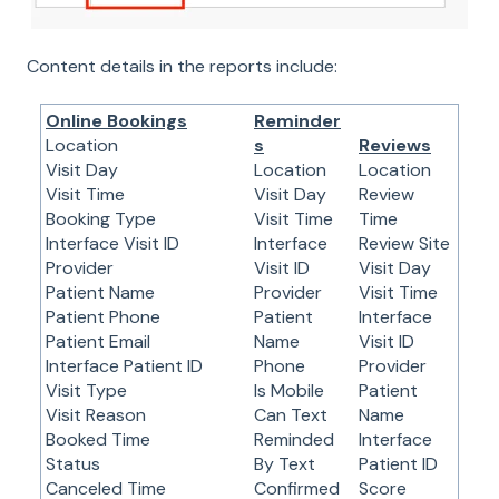
Content details in the reports include:
Online Bookings
Reminder
Location
s
Reviews
Visit Day
Location
Location
Visit Time
Visit Day
Review
Booking Type
Visit Time
Time
Interface Visit ID
Interface
Review Site
Provider
Visit ID
Visit Day
Patient Name
Provider
Visit Time
Patient Phone
Patient
Interface
Patient Email
Name
Visit ID
Interface Patient ID
Phone
Provider
Visit Type
Is Mobile
Patient
Visit Reason
Can Text
Name
Booked Time
Reminded
Interface
Status
By Text
Patient ID
Canceled Time
Confirmed
Score