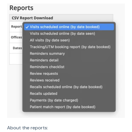
About the reports: