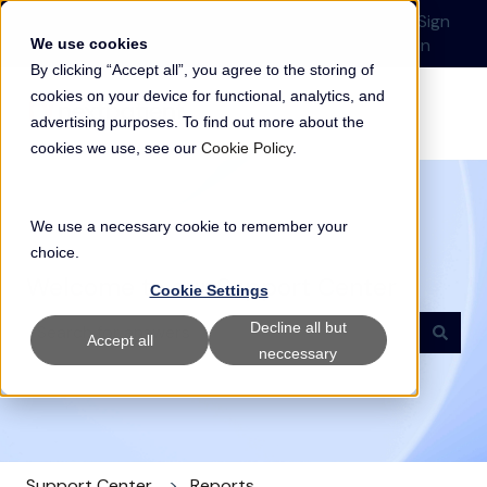
English
Show submenu for translations
Submit a Support
Customer
Sign
Request
portal
in
We use cookies
By clicking “Accept all”, you agree to the storing of
cookies on your device for functional, analytics, and
advertising purposes. To find out more about the
cookies we use, see our
Cookie Policy
.
We use a necessary cookie to remember your
choice.
Welcome to our Support Center
Cookie Settings
Decline all but
Accept all
neccessary
There are no suggestions because the search field i
Support Center
Reports