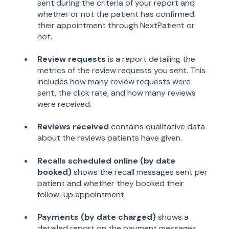
sent during the criteria of your report and
whether or not the patient has confirmed
their appointment through NextPatient or
not.
Review requests
is a report detailing the
metrics of the review requests you sent. This
includes how many review requests were
sent, the click rate, and how many reviews
were received.
Reviews received
contains qualitative data
about the reviews patients have given.
Recalls scheduled online (by date
booked)
shows the recall messages sent per
patient and whether they booked their
follow-up appointment.
Payments (by date charged)
shows a
detailed report on the payment messages