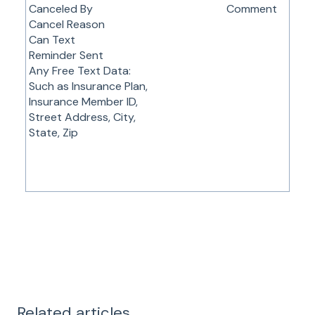
Canceled By
Comment
Cancel Reason
Can Text
Reminder Sent
Any Free Text Data:
Such as Insurance Plan,
Insurance Member ID,
Street Address, City,
State, Zip
Related articles