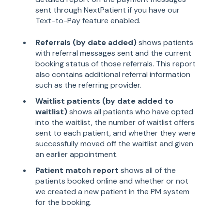
sent through NextPatient if you have our
Text-to-Pay feature enabled.
Referrals (by date added)
shows patients
with referral messages sent and the current
booking status of those referrals. This report
also contains additional referral information
such as the referring provider.
Waitlist patients (by date added to
waitlist)
shows all patients who have opted
into the waitlist, the number of waitlist offers
sent to each patient, and whether they were
successfully moved off the waitlist and given
an earlier appointment.
Patient match report
shows all of the
patients booked online and whether or not
we created a new patient in the PM system
for the booking.