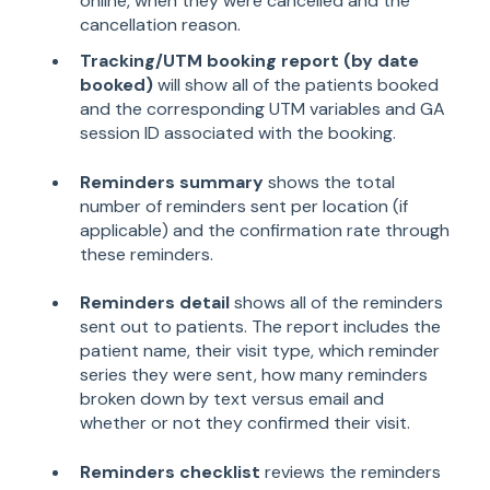
online, when they were cancelled and the
cancellation reason.
Tracking/UTM booking report (by date
booked)
will show all of the patients booked
and the corresponding UTM variables and GA
session ID associated with the booking.
Reminders summary
shows the total
number of reminders sent per location (if
applicable) and the confirmation rate through
these reminders.
Reminders detail
shows all of the reminders
sent out to patients. The report includes the
patient name, their visit type, which reminder
series they were sent, how many reminders
broken down by text versus email and
whether or not they confirmed their visit.
Reminders checklist
reviews the reminders