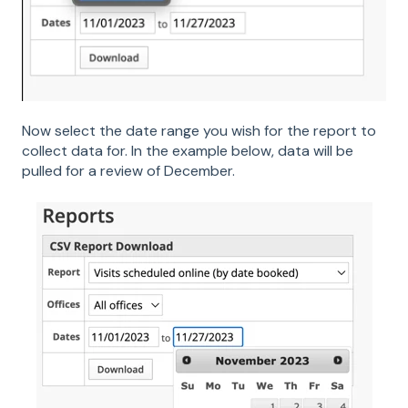
Now select the date range you wish for the report to
collect data for. In the example below, data will be
pulled for a review of December.