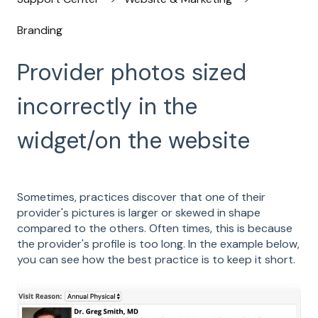
Branding
Provider photos sized
incorrectly in the
widget/on the website
Sometimes, practices discover that one of their
provider's pictures is larger or skewed in shape
compared to the others. Often times, this is because
the provider's profile is too long. In the example below,
you can see how the best practice is to keep it short.