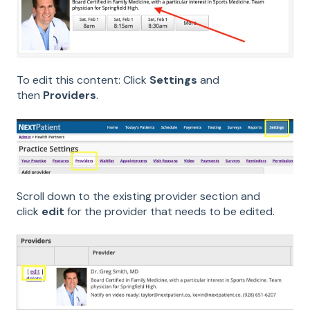
To edit this content: Click
Settings
and
then
Providers
.
Scroll down to the existing provider section and
click
edit
for the provider that needs to be edited.