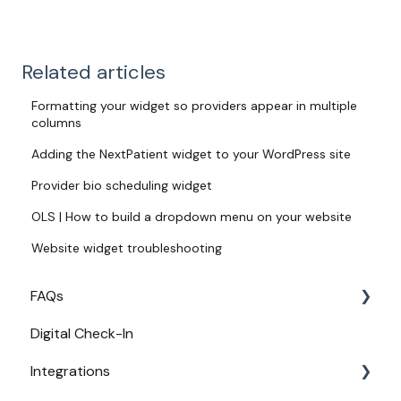
Related articles
Formatting your widget so providers appear in multiple
columns
Adding the NextPatient widget to your WordPress site
Provider bio scheduling widget
OLS | How to build a dropdown menu on your website
Website widget troubleshooting
FAQs
Digital Check-In
Login
Integrations
Access