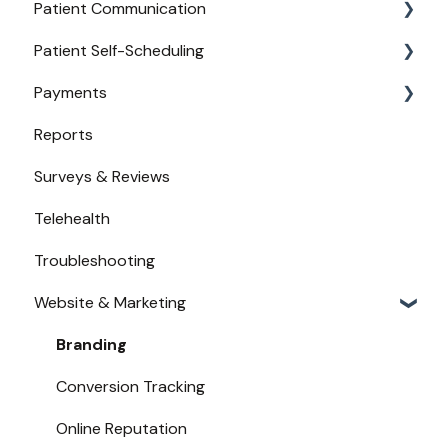
Patient Communication
Provider Configuration
Practice Management API Activation
Patient Self-Scheduling
New User Guides
Compatible EHRs and PMs
Appointment Confirmations
Payments
Broadcast Messaging
Availability
Reports
Reminders
Urgent Care
Payments from Booking
Surveys & Reviews
Secure Texting
Telehealth
Two-Way Texting
Troubleshooting
Waitlist
Website & Marketing
Branding
Conversion Tracking
Online Reputation