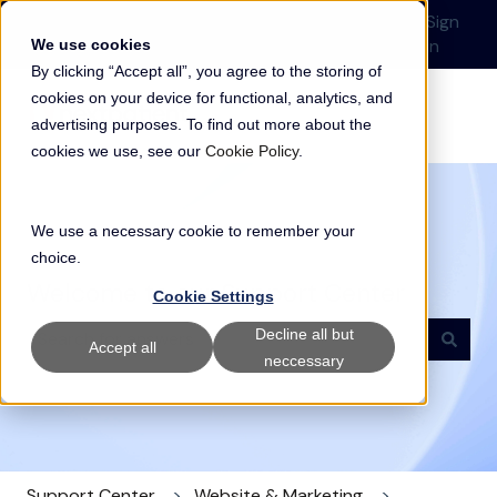
English
Show submenu for translations
Submit a Support
Customer
Sign
Request
portal
in
We use cookies
By clicking “Accept all”, you agree to the storing of
cookies on your device for functional, analytics, and
advertising purposes. To find out more about the
cookies we use, see our
Cookie Policy
.
We use a necessary cookie to remember your
choice.
Welcome to our Support Center
Cookie Settings
Decline all but
Accept all
neccessary
There are no suggestions because the search field i
Support Center
Website & Marketing