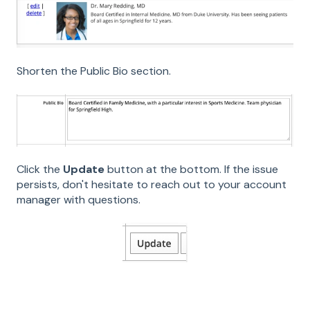
Shorten the Public Bio section.
Click the
Update
button at the bottom. If the issue
persists, don't hesitate to reach out to your account
manager with questions.