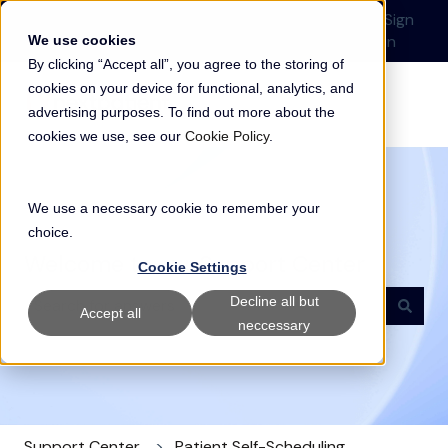
English
Show submenu for translations
Submit a Support
Customer
Sign
Request
portal
in
We use cookies
By clicking “Accept all”, you agree to the storing of
cookies on your device for functional, analytics, and
advertising purposes. To find out more about the
cookies we use, see our
Cookie Policy
.
We use a necessary cookie to remember your
choice.
Welcome to our Support Center
Cookie Settings
Decline all but
Accept all
neccessary
There are no suggestions because the search field i
Support Center
Patient Self-Scheduling