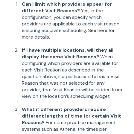
Can I limit which providers appear for
different Visit Reasons?
Yes, in the
configuration, you can specify which
providers are applicable to each visit reason
ensuring accurate scheduling.
See here
for
more details.
If I have multiple locations, will they all
display the same Visit Reasons?
When
configuring which providers are available for
each Visit Reason as described in the
question above, if a particular site has a Visit
Reason that was not selected for any
provider, that Visit Reason will be hidden from
view on the location’s scheduling widget.
What if different providers require
different lengths of time for certain Visit
Reasons?
For some practice management
systems such as Athena, the times per