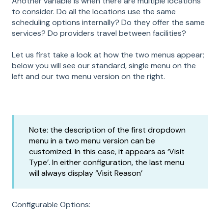
Another variable is when there are multiple locations
to consider. Do all the locations use the same
scheduling options internally? Do they offer the same
services? Do providers travel between facilities?
Let us first take a look at how the two menus appear;
below you will see our standard, single menu on the
left and our two menu version on the right.
Note: the description of the first dropdown
menu in a two menu version can be
customized. In this case, it appears as ‘Visit
Type’. In either configuration, the last menu
will always display ‘Visit Reason’
Configurable Options: