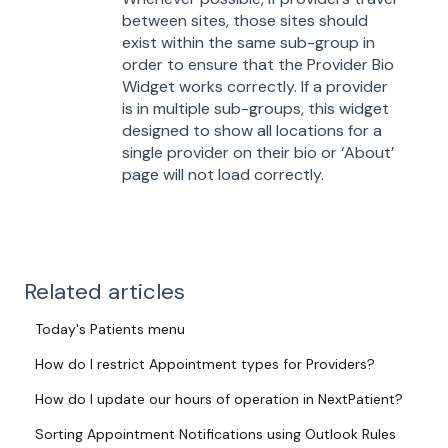
between sites, those sites should
exist within the same sub-group in
order to ensure that the Provider Bio
Widget works correctly. If a provider
is in multiple sub-groups, this widget
designed to show all locations for a
single provider on their bio or ‘About’
page will not load correctly.
Related articles
Today's Patients menu
How do I restrict Appointment types for Providers?
How do I update our hours of operation in NextPatient?
Sorting Appointment Notifications using Outlook Rules