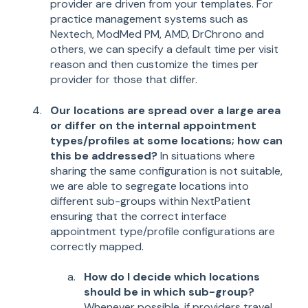
provider are driven from your templates. For
practice management systems such as
Nextech, ModMed PM, AMD, DrChrono and
others, we can specify a default time per visit
reason and then customize the times per
provider for those that differ.
Our locations are spread over a large area
or differ on the internal appointment
types/profiles at some locations; how can
this be addressed?
In situations where
sharing the same configuration is not suitable,
we are able to segregate locations into
different sub-groups within NextPatient
ensuring that the correct interface
appointment type/profile configurations are
correctly mapped.
How do I decide which locations
should be in which sub-group?
Whenever possible, if providers travel