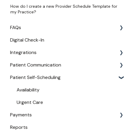
How do I create a new Provider Schedule Template for
my Practice?
FAQs
Digital Check-In
Login
Integrations
Access
Patient Communication
Provider Configuration
Practice Management API Activation
Patient Self-Scheduling
New User Guides
Compatible EHRs and PMs
Appointment Confirmations
Broadcast Messaging
Availability
Reminders
Urgent Care
Payments
Secure Texting
Reports
Two-Way Texting
Payments from Booking