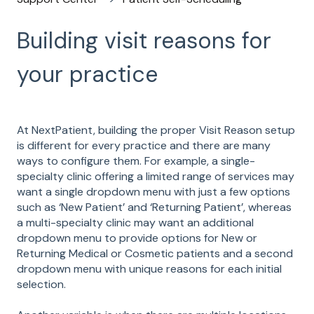
Building visit reasons for
your practice
At NextPatient, building the proper Visit Reason setup
is different for every practice and there are many
ways to configure them. For example, a single-
specialty clinic offering a limited range of services may
want a single dropdown menu with just a few options
such as ‘New Patient’ and ‘Returning Patient’, whereas
a multi-specialty clinic may want an additional
dropdown menu to provide options for New or
Returning Medical or Cosmetic patients and a second
dropdown menu with unique reasons for each initial
selection.