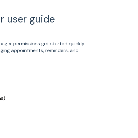
r user guide
nager permissions get started quickly
naging appointments, reminders, and
ns)