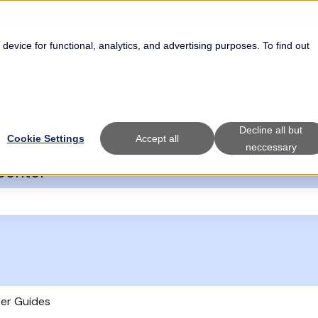
 device for functional, analytics, and advertising purposes. To find out
Decline all but
Cookie Settings
Accept all
neccessary
Center
the search field is empty.
er Guides