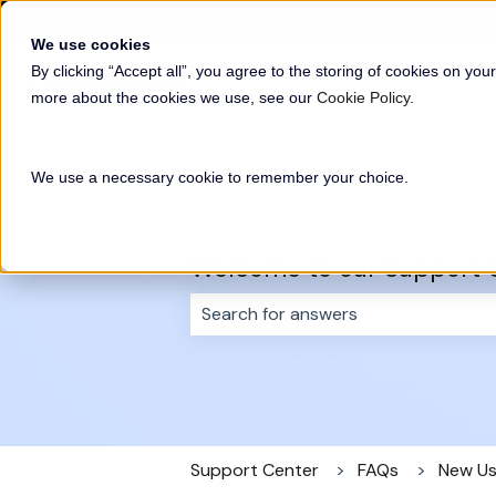
English
Show submenu for translations
We use cookies
By clicking “Accept all”, you agree to the storing of cookies on your
more about the cookies we use, see our
Cookie Policy
.
We use a necessary cookie to remember your choice.
Welcome to our Support 
There are no suggestions because 
Support Center
FAQs
New Us