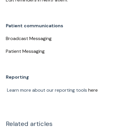
Patient communications
Broadcast Messaging
Patient Messaging
Reporting
Learn more about our reporting tools
here
Related articles