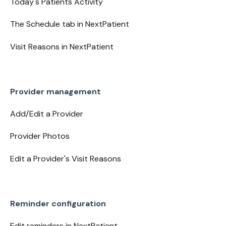
Today's Patients Activity
The Schedule tab in NextPatient
Visit Reasons in NextPatient
Provider management
Add/Edit a Provider
Provider Photos
Edit a Provider's Visit Reasons
Reminder configuration
Edit reminders in NextPatient