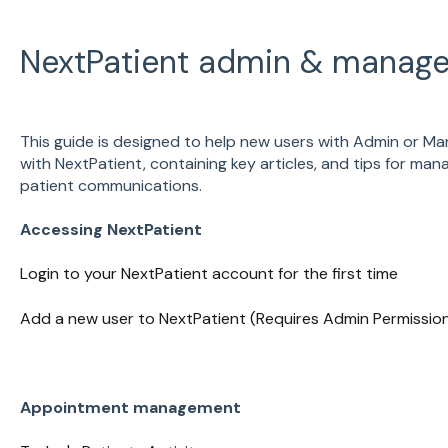
NextPatient admin & manage
This guide is designed to help new users with Admin or Ma
with NextPatient, containing key articles, and tips for ma
patient communications.
Accessing NextPatient
Login to your NextPatient account for the first time
Add a new user to NextPatient (Requires Admin Permissio
Appointment management