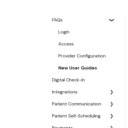
FAQs
Login
Access
Provider Configuration
New User Guides
Digital Check-In
Integrations
Patient Communication
Practice Management API
Activation
Patient Self-Scheduling
Appointment
Compatible EHRs and PMs
Confirmations
Payments
Availability