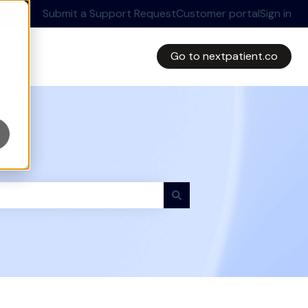
Submit a Support Request
Customer portal
Sign in
Go to nextpatient.co