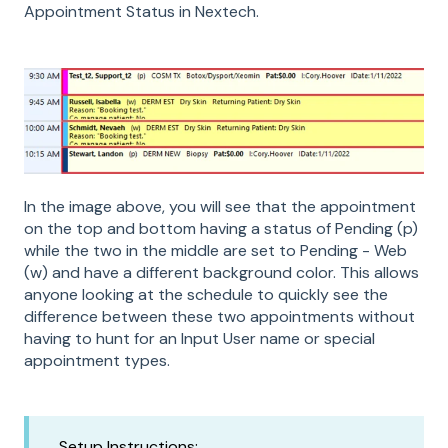
Appointment Status in Nextech.
In the image above, you will see that the appointment
on the top and bottom having a status of Pending (p)
while the two in the middle are set to Pending - Web
(w) and have a different background color. This allows
anyone looking at the schedule to quickly see the
difference between these two appointments without
having to hunt for an Input User name or special
appointment types.
Setup Instructions: