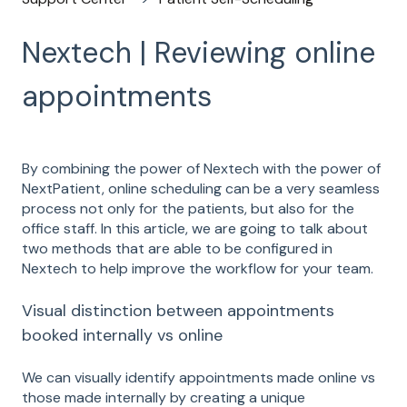
Nextech | Reviewing online
appointments
By combining the power of Nextech with the power of
NextPatient, online scheduling can be a very seamless
process not only for the patients, but also for the
office staff. In this article, we are going to talk about
two methods that are able to be configured in
Nextech to help improve the workflow for your team.
Visual distinction between appointments
booked internally vs online
We can visually identify appointments made online vs
those made internally by creating a unique