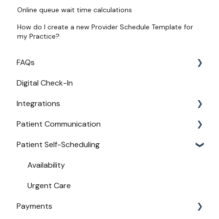
Online queue wait time calculations
How do I create a new Provider Schedule Template for
my Practice?
FAQs
Digital Check-In
Login
Integrations
Access
Patient Communication
Provider Configuration
Practice Management API Activation
Patient Self-Scheduling
New User Guides
Compatible EHRs and PMs
Appointment Confirmations
Broadcast Messaging
Availability
Reminders
Urgent Care
Payments
Secure Texting