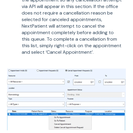
via API will appear in this section. If the office
does not require a cancellation reason be
selected for canceled appointments,
NextPatient will attempt to cancel the
appointment completely before adding to
this queue. To complete a cancellation from
this list, simply right-click on the appointment
and select ‘Cancel Appointment’.