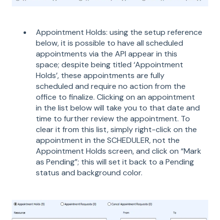
Appointment Holds: using the setup reference
below, it is possible to have all scheduled
appointments via the API appear in this
space; despite being titled ‘Appointment
Holds’, these appointments are fully
scheduled and require no action from the
office to finalize. Clicking on an appointment
in the list below will take you to that date and
time to further review the appointment. To
clear it from this list, simply right-click on the
appointment in the SCHEDULER, not the
Appointment Holds screen, and click on “Mark
as Pending”; this will set it back to a Pending
status and background color.