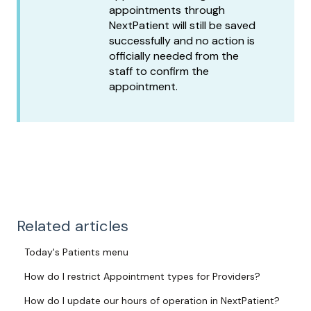
appointments through
NextPatient will still be saved
successfully and no action is
officially needed from the
staff to confirm the
appointment.
Related articles
Today's Patients menu
How do I restrict Appointment types for Providers?
How do I update our hours of operation in NextPatient?