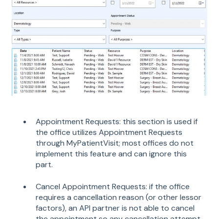
Appointment Requests: this section is used if
the office utilizes Appointment Requests
through MyPatientVisit; most offices do not
implement this feature and can ignore this
part.
Cancel Appointment Requests: if the office
requires a cancellation reason (or other lessor
factors), an API partner is not able to cancel
the appointment so any cancellation attempt