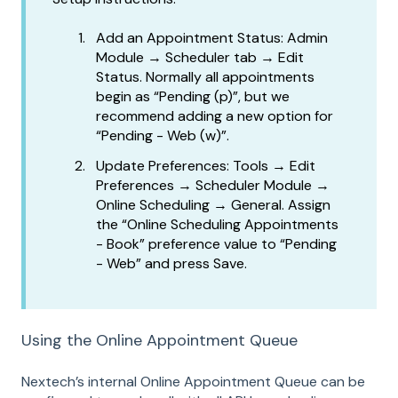
Add an Appointment Status: Admin
Module → Scheduler tab → Edit
Status. Normally all appointments
begin as “Pending (p)”, but we
recommend adding a new option for
“Pending - Web (w)”.
Update Preferences: Tools → Edit
Preferences → Scheduler Module →
Online Scheduling → General. Assign
the “Online Scheduling Appointments
- Book” preference value to “Pending
- Web” and press Save.
Using the Online Appointment Queue
Nextech’s internal Online Appointment Queue can be