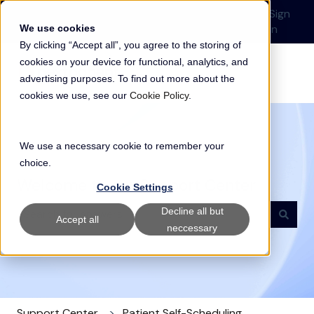
English
Show submenu for translations
Submit a Support
Customer
Sign
Request
portal
in
We use cookies
By clicking “Accept all”, you agree to the storing of
cookies on your device for functional, analytics, and
advertising purposes. To find out more about the
cookies we use, see our
Cookie Policy
.
We use a necessary cookie to remember your
choice.
Welcome to our Support Center
Cookie Settings
Decline all but
Accept all
neccessary
There are no suggestions because the search field i
Support Center
Patient Self-Scheduling