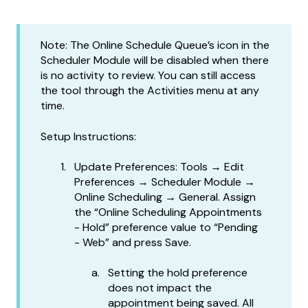
Note: The Online Schedule Queue’s icon in the
Scheduler Module will be disabled when there
is no activity to review. You can still access
the tool through the Activities menu at any
time.
Setup Instructions:
Update Preferences: Tools → Edit
Preferences → Scheduler Module →
Online Scheduling → General. Assign
the “Online Scheduling Appointments
- Hold” preference value to “Pending
- Web” and press Save.
Setting the hold preference
does not impact the
appointment being saved. All