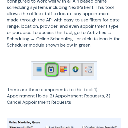
configured to work well with all API based online
scheduling systems including NextPatient. This tool
allows the office staff to locate any appointment
made through the API with easy to use filters for date
range, location, provider, and even appointment type
or purpose. To access this tool, go to Activities →
Scheduling → Online Scheduling… or click its icon in the
Scheduler module shown below in green.
There are three components to this tool: 1)
Appointment Holds, 2) Appointment Requests, 3)
Cancel Appointment Requests