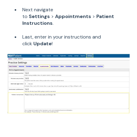
Next navigate
to
Settings
>
Appointments
>
Patient
Instructions
.
Last, enter in your instructions and
click
Update
!