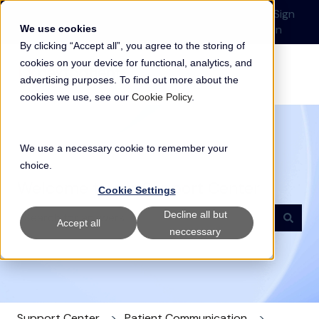
English
Show submenu for translations
Submit a Support
Customer
Sign
Request
portal
in
We use cookies
By clicking “Accept all”, you agree to the storing of
cookies on your device for functional, analytics, and
advertising purposes. To find out more about the
cookies we use, see our
Cookie Policy
.
We use a necessary cookie to remember your
choice.
Welcome to our Support Center
Cookie Settings
Decline all but
Accept all
neccessary
There are no suggestions because the search field i
Support Center
Patient Communication