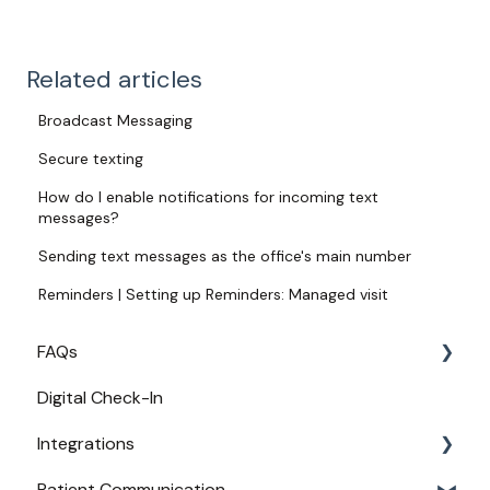
Related articles
Broadcast Messaging
Secure texting
How do I enable notifications for incoming text
messages?
Sending text messages as the office's main number
Reminders | Setting up Reminders: Managed visit
FAQs
Digital Check-In
Login
Integrations
Access
Patient Communication
Provider Configuration
Practice Management API Activation