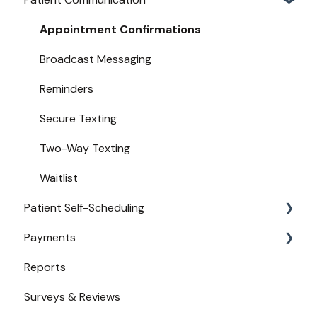
New User Guides
Compatible EHRs and PMs
Appointment Confirmations
Broadcast Messaging
Reminders
Secure Texting
Two-Way Texting
Waitlist
Patient Self-Scheduling
Payments
Availability
Reports
Urgent Care
Payments from Booking
Surveys & Reviews