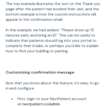
The top example illustrates the text on the Thank you
page after the patient has booked their visit, and the
bottom example is how the custom instructions will
appear in the confirmation email.
In this example, we had added- "Please show up 15
minutes early and bring an ID." This can be useful to
indicate that patients should log into your portal to
complete their intake, or perhaps you'd like to explain
how to find your building or parking.
Customizing confirmation message
Now that you know about this feature, it's easy to go
in and configure.
First, login to your NextPatient account
at
nextpatient.co/admin
.