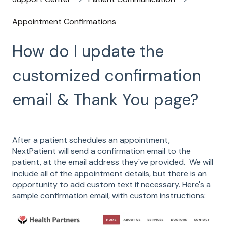
Appointment Confirmations
How do I update the
customized confirmation
email & Thank You page?
After a patient schedules an appointment,
NextPatient will send a confirmation email to the
patient, at the email address they've provided. We will
include all of the appointment details, but there is an
opportunity to add custom text if necessary. Here's a
sample confirmation email, with custom instructions: