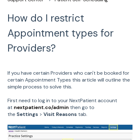
How do I restrict
Appointment types for
Providers?
If you have certain Providers who can't be booked for
certain Appointment Types this article will outline the
simple process to solve this.
First need to log in to your NextPatient account
at
nextpatient.co/admin
then go to
the
Settings
>
Visit Reasons
tab.