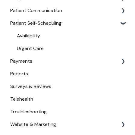
Patient Communication
Provider Configuration
Practice Management API Activation
Patient Self-Scheduling
New User Guides
Compatible EHRs and PMs
Appointment Confirmations
Broadcast Messaging
Availability
Reminders
Urgent Care
Payments
Secure Texting
Reports
Two-Way Texting
Payments from Booking
Surveys & Reviews
Waitlist
Telehealth
Troubleshooting
Website & Marketing