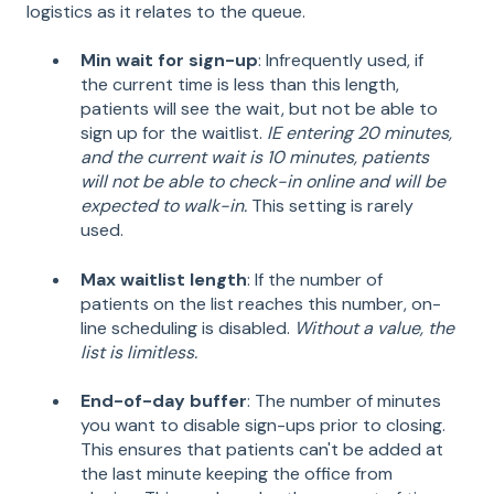
logistics as it relates to the queue.
Min wait for sign-up
: Infrequently used, if
the current time is less than this length,
patients will see the wait, but not be able to
sign up for the waitlist.
IE entering 20 minutes,
and the current wait is 10 minutes, patients
will not be able to check-in online and will be
expected to walk-in.
This setting is rarely
used.
Max waitlist length
: If the number of
patients on the list reaches this number, on-
line scheduling is disabled.
Without a value, the
list is limitless.
End-of-day buffer
: The number of minutes
you want to disable sign-ups prior to closing.
This ensures that patients can't be added at
the last minute keeping the office from