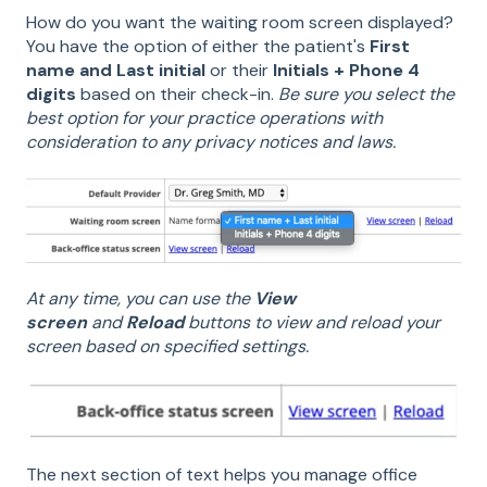
How do you want the waiting room screen displayed?
You have the option of either the patient's
First
name and Last initial
or their
Initials + Phone 4
digits
based on their check-in.
Be sure you select the
best option for your practice operations with
consideration to any privacy notices and laws.
At any time, you can use the
View
screen
and
Reload
buttons to view and reload your
screen based on specified settings.
The next section of text helps you manage office