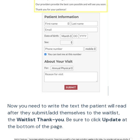
Now you need to write the text the patient will read
after they submit/add themselves to the waitlist,
the
Waitlist Thank-you
. Be sure to click
Update
at
the bottom of the page.