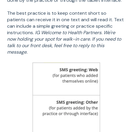
done by the practice or through the tablet interface.
The best practice is to keep content short so
patients can receive it in one text and will read it. Text
can include a simple greeting or practice specific
instructions.
IG Welcome to Health Partners. We're
now holding your spot for walk-in care. If you need to
talk to our front desk, feel free to reply to this
message.