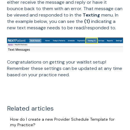
either receive the message and reply or have it
bounce back to them with an error. That message can
be viewed and responded to in the
Texting
menu. In
the example below, you can see the
(1)
indicating a
new text message needs to be read/responded to.
Congratulations on getting your waitlist setup!
Remember these settings can be updated at any time
based on your practice need.
Related articles
How do I create a new Provider Schedule Template for
my Practice?