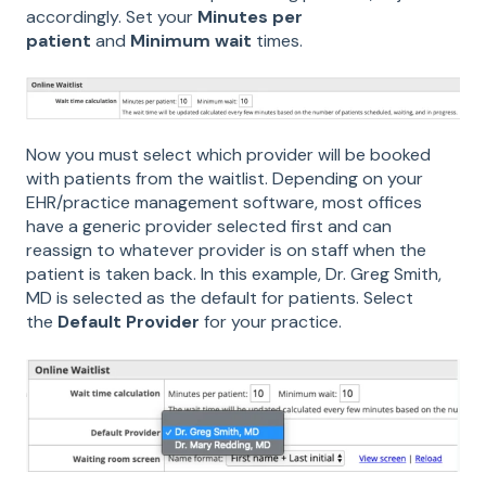
accordingly. Set your
Minutes per
patient
and
Minimum wait
times.
Now you must select which provider will be booked
with patients from the waitlist. Depending on your
EHR/practice management software, most offices
have a generic provider selected first and can
reassign to whatever provider is on staff when the
patient is taken back. In this example, Dr. Greg Smith,
MD is selected as the default for patients. Select
the
Default Provider
for your practice.