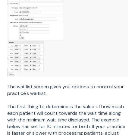
The waitlist screen gives you options to control your
practice's waitlist.
The first thing to determine is the value of how much
each patient will count towards the wait time along
with the minimum wait time displayed. The example
below has set for 10 minutes for both. If your practice
is faster or slower with processing patients, adjust