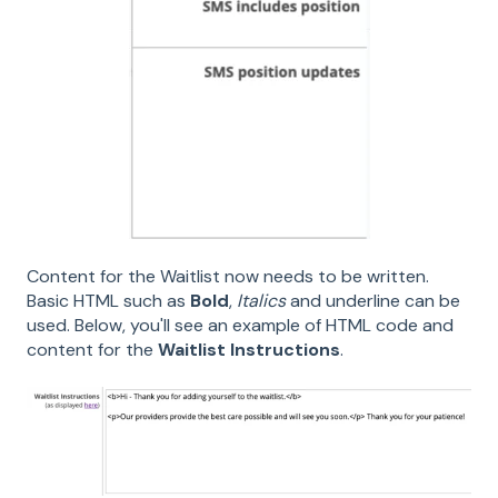
Content for the Waitlist now needs to be written.
Basic HTML such as
Bold
,
Italics
and underline can be
used. Below, you'll see an example of HTML code and
content for the
Waitlist Instructions
.