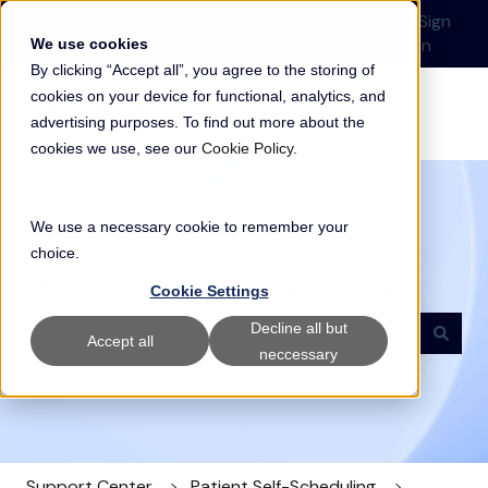
English
Show submenu for translations
Submit a Support
Customer
Sign
Request
portal
in
We use cookies
By clicking “Accept all”, you agree to the storing of
cookies on your device for functional, analytics, and
advertising purposes. To find out more about the
cookies we use, see our
Cookie Policy
.
We use a necessary cookie to remember your
choice.
Welcome to our Support Center
Cookie Settings
Decline all but
Accept all
neccessary
There are no suggestions because the search field i
Support Center
Patient Self-Scheduling