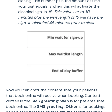
closing. This number plus the amount of time
your visit equals is when this will activate the
disabled sign-in.
IE This value set to 30
minutes plus the visit length of 15 will have the
sign-in disabled 45 minutes prior to close.
Now you can craft the content that your patients
that book online will receive when booking. Content
written in the
SMS greeting: Web
is for patients that
book online. The
SMS greeting: Other
is for bookings