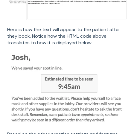
Here is how the text will appear to the patient after
they book. Notice how the HTML code above
translates to how it is displayed below.