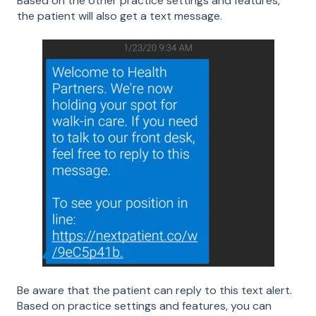
Based on the other practice settings and features,
the patient will also get a text message.
Be aware that the patient can reply to this text alert.
Based on practice settings and features, you can