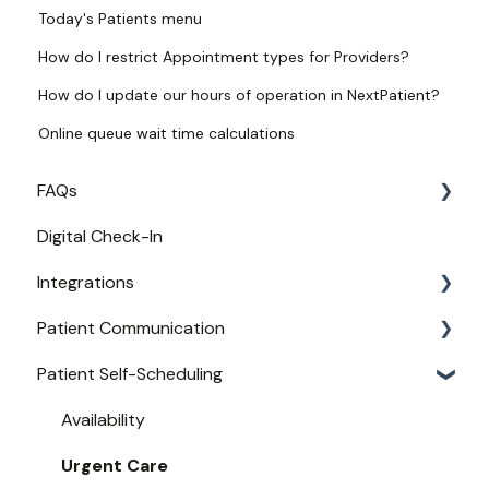
Today's Patients menu
How do I restrict Appointment types for Providers?
How do I update our hours of operation in NextPatient?
Online queue wait time calculations
FAQs
Digital Check-In
Login
Integrations
Access
Patient Communication
Provider Configuration
Practice Management API Activation
Patient Self-Scheduling
New User Guides
Compatible EHRs and PMs
Appointment Confirmations
Broadcast Messaging
Availability
Reminders
Urgent Care