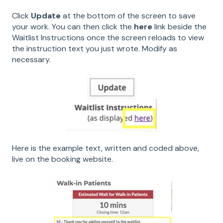
Click
Update
at the bottom of the screen to save
your work. You can then click the
here
link beside the
Waitlist Instructions once the screen reloads to view
the instruction text you just wrote. Modify as
necessary.
Here is the example text, written and coded above,
live on the booking website.