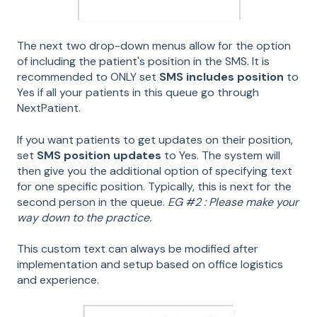
The next two drop-down menus allow for the option
of including the patient's position in the SMS. It is
recommended to ONLY set
SMS includes position
to
Yes if all your patients in this queue go through
NextPatient.
If you want patients to get updates on their position,
set
SMS position updates
to Yes. The system will
then give you the additional option of specifying text
for one specific position. Typically, this is next for the
second person in the queue.
EG #2 : Please make your
way down to the practice.
This custom text can always be modified after
implementation and setup based on office logistics
and experience.