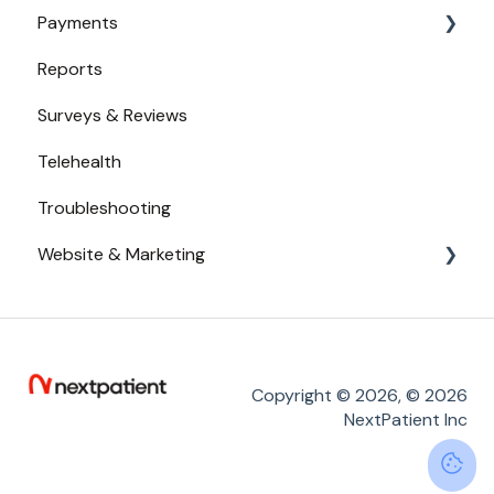
Payments
Secure Texting
Reports
Two-Way Texting
Payments from Booking
Surveys & Reviews
Waitlist
Telehealth
Troubleshooting
Website & Marketing
Branding
Conversion Tracking
Online Reputation
Copyright © 2026, © 2026
NextPatient Inc
Service Adoption by Patients
Widget Placement - Tips and Tricks