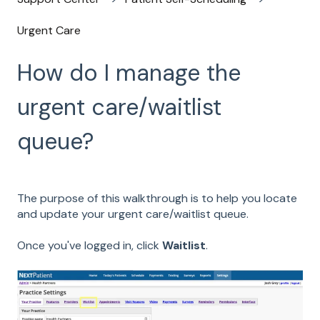
Urgent Care
How do I manage the
urgent care/waitlist
queue?
The purpose of this walkthrough is to help you locate
and update your urgent care/waitlist queue.
Once you've logged in, click
Waitlist
.