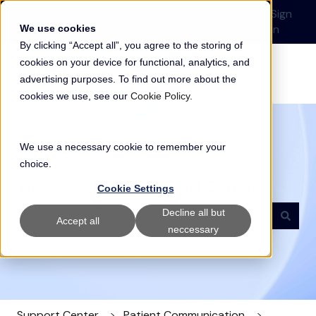
English
Show submenu for translations
Submit a Support
Customer
Sign
Request
portal
in
We use cookies
By clicking “Accept all”, you agree to the storing of
cookies on your device for functional, analytics, and
advertising purposes. To find out more about the
cookies we use, see our
Cookie Policy
.
We use a necessary cookie to remember your
choice.
Welcome to our Support Center
Cookie Settings
Decline all but
Accept all
neccessary
There are no suggestions because the search field i
Support Center
Patient Communication