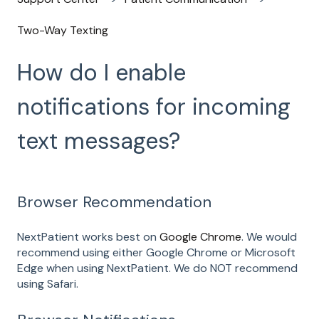
Two-Way Texting
How do I enable
notifications for incoming
text messages?
Browser Recommendation
NextPatient works best on
Google Chrome
. We would
recommend using either Google Chrome or Microsoft
Edge when using NextPatient. We do NOT recommend
using Safari.