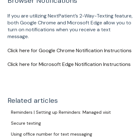
Browser Notifications
If you are utilizing NextPatient’s 2-Way-Texting feature,
both Google Chrome and Microsoft Edge allow you to
turn on notifications when you receive a text
message.
Click here for Google Chrome Notification Instructions
Click here for Microsoft Edge Notification Instructions
Related articles
Reminders | Setting up Reminders: Managed visit
Secure texting
Using office number for text messaging