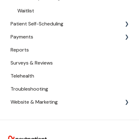
Waitlist
Patient Self-Scheduling
Payments
Availability
Reports
Urgent Care
Payments from Booking
Surveys & Reviews
Telehealth
Troubleshooting
Website & Marketing
Branding
Conversion Tracking