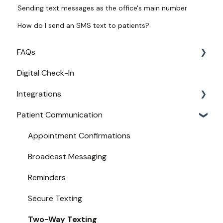
Sending text messages as the office's main number
How do I send an SMS text to patients?
FAQs
Digital Check-In
Login
Integrations
Access
Patient Communication
Provider Configuration
Practice Management API Activation
New User Guides
Compatible EHRs and PMs
Appointment Confirmations
Broadcast Messaging
Reminders
Secure Texting
Two-Way Texting