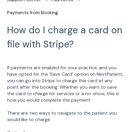
Payments from Booking
How do I charge a card on
file with Stripe?
If payments are enabled for your practice, and you
have opted for the ‘Save Card’ option on NextPatient,
you can go into Stripe to charge this card at any
point after the booking. Whether you want to save
the card to charge for services or a no-show, this is
how you would complete the payment:
There are two ways to navigate to the patient you
would like to charge.