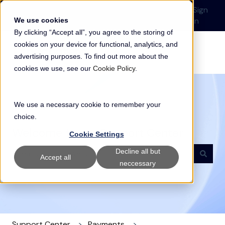
English
Show submenu for translations
Submit a Support
Customer
Sign
Request
portal
in
We use cookies
By clicking “Accept all”, you agree to the storing of
cookies on your device for functional, analytics, and
advertising purposes. To find out more about the
cookies we use, see our
Cookie Policy
.
We use a necessary cookie to remember your
choice.
Welcome to our Support Center
Cookie Settings
Decline all but
Accept all
neccessary
There are no suggestions because the search field i
Support Center
Payments