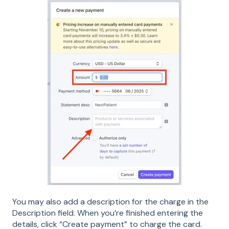
You may also add a description for the charge in the
Description field. When you’re finished entering the
details, click “Create payment” to charge the card.