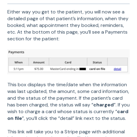
Either way you get to the patient, you will now see a
detailed page of that patient’s information, when they
booked, what appointment they booked, reminders,
etc. At the bottom of this page, you’ll see a Payments
section for the patient:
This box displays the time/date when the information
was last updated, the amount, some card information,
and the status of the payment. If the patient’s card
has been charged, the status will say “
charged
”. If you
wish to charge a card whose status is currently “
card
on file
”, you’ll click the “detail” link next to the status.
This link will take you to a Stripe page with additional