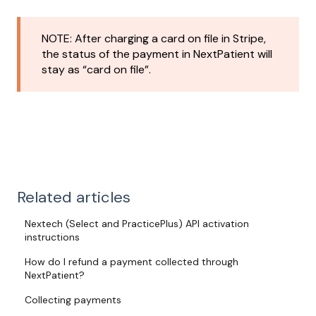
NOTE: After charging a card on file in Stripe,
the status of the payment in NextPatient will
stay as “card on file”.
Related articles
Nextech (Select and PracticePlus) API activation
instructions
How do I refund a payment collected through
NextPatient?
Collecting payments