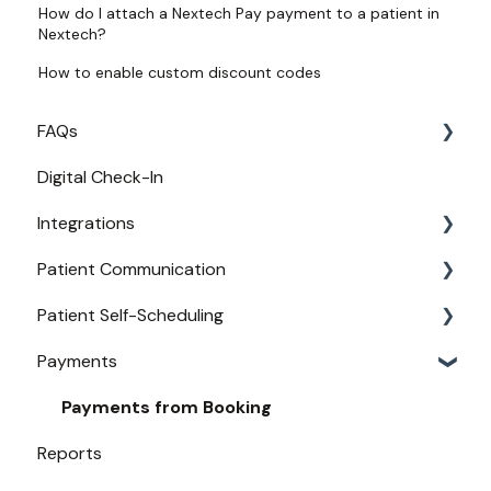
How do I attach a Nextech Pay payment to a patient in
Nextech?
How to enable custom discount codes
FAQs
Digital Check-In
Login
Integrations
Access
Patient Communication
Provider Configuration
Practice Management API Activation
Patient Self-Scheduling
New User Guides
Compatible EHRs and PMs
Appointment Confirmations
Payments
Broadcast Messaging
Availability
Reminders
Urgent Care
Payments from Booking
Reports
Secure Texting