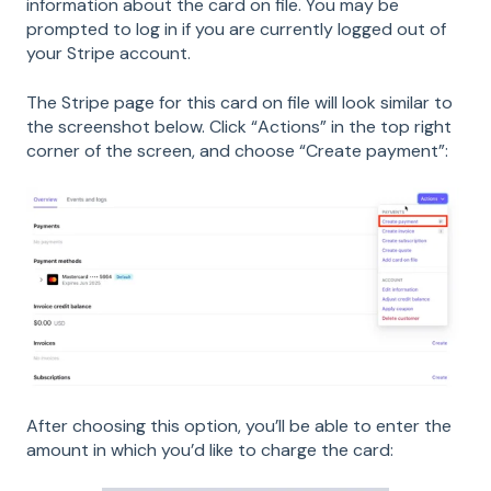
information about the card on file. You may be
prompted to log in if you are currently logged out of
your Stripe account.
The Stripe page for this card on file will look similar to
the screenshot below. Click “Actions” in the top right
corner of the screen, and choose “Create payment”:
After choosing this option, you’ll be able to enter the
amount in which you’d like to charge the card: