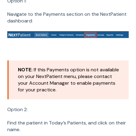
Option 1:
Navigate to the Payments section on the NextPatient
dashboard:
NOTE:
If this Payments option is not available
on your NextPatient menu, please contact
your Account Manager to enable payments
for your practice.
Option 2:
Find the patient in Today’s Patients, and click on their
name.