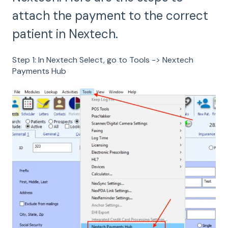
attach the payment to the correct
patient in Nextech.
Step 1: In Nextech Select, go to Tools -> Nextech
Payments Hub