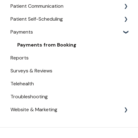
Patient Communication
Provider Configuration
Practice Management API Activation
Patient Self-Scheduling
New User Guides
Compatible EHRs and PMs
Appointment Confirmations
Payments
Broadcast Messaging
Availability
Reminders
Urgent Care
Payments from Booking
Reports
Secure Texting
Surveys & Reviews
Two-Way Texting
Telehealth
Waitlist
Troubleshooting
Website & Marketing
Branding
Conversion Tracking