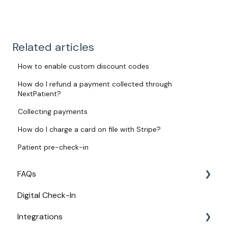
Related articles
How to enable custom discount codes
How do I refund a payment collected through
NextPatient?
Collecting payments
How do I charge a card on file with Stripe?
Patient pre-check-in
FAQs
Digital Check-In
Login
Integrations
Access