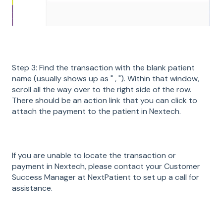
Step 3: Find the transaction with the blank patient
name (usually shows up as " , "). Within that window,
scroll all the way over to the right side of the row.
There should be an action link that you can click to
attach the payment to the patient in Nextech.
If you are unable to locate the transaction or
payment in Nextech, please contact your Customer
Success Manager at NextPatient to set up a call for
assistance.