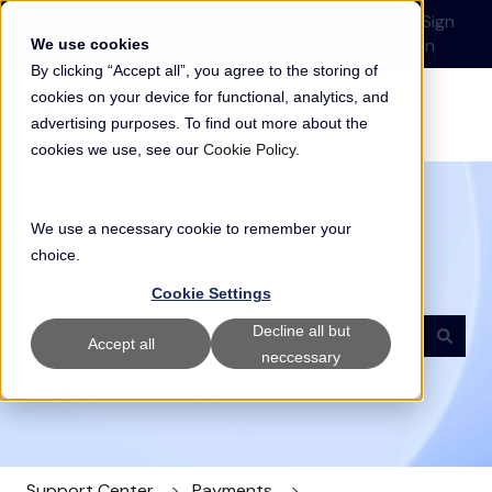
English
Show submenu for translations
Submit a Support
Customer
Sign
Request
portal
in
We use cookies
By clicking “Accept all”, you agree to the storing of
cookies on your device for functional, analytics, and
advertising purposes. To find out more about the
cookies we use, see our
Cookie Policy
.
We use a necessary cookie to remember your
choice.
Welcome to our Support Center
Cookie Settings
Decline all but
Accept all
neccessary
There are no suggestions because the search field i
Support Center
Payments