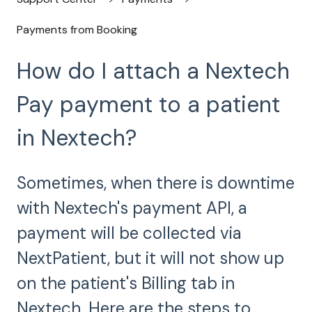
Payments from Booking
How do I attach a Nextech
Pay payment to a patient
in Nextech?
Sometimes, when there is downtime
with Nextech's payment API, a
payment will be collected via
NextPatient, but it will not show up
on the patient's Billing tab in
Nextech. Here are the steps to