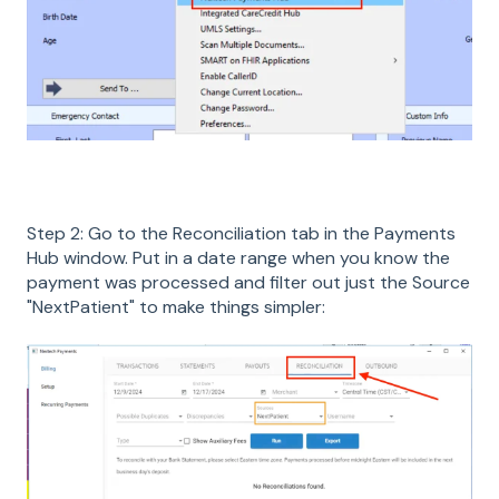
Step 2: Go to the Reconciliation tab in the Payments
Hub window. Put in a date range when you know the
payment was processed and filter out just the Source
"NextPatient" to make things simpler: