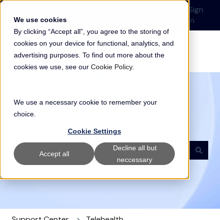
English
Show submenu for translations
Submit a Support
Customer
Sign
Request
portal
in
We use cookies
By clicking “Accept all”, you agree to the storing of
cookies on your device for functional, analytics, and
advertising purposes. To find out more about the
cookies we use, see our
Cookie Policy
.
We use a necessary cookie to remember your
choice.
Welcome to our Support Center
Cookie Settings
Decline all but
Accept all
neccessary
There are no suggestions because the search field i
Support Center
Telehealth