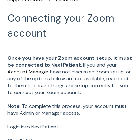
Connecting your Zoom
account
Once you have your Zoom account setup, it must
be connected to NextPatient
. If you and your
Account Manager
have not discussed Zoom setup, or
any of the options below are not available, reach out
to them to ensure things are setup correctly for you
to connect your Zoom account.
Note
: To complete this process, your account must
have Admin or Manager access.
Login into NextPatient