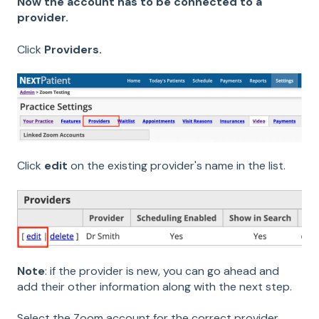
Now the account has to be connected to a
provider.
Click
Providers.
Click
edit
on the existing provider's name in the list.
Note
: if the provider is new, you can go ahead and
add their other information along with the next step.
Select the Zoom account for the correct provider