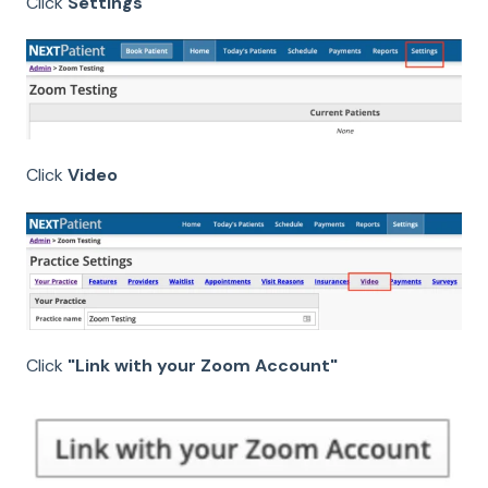
Click
Settings
Click
Video
Click
"Link with your Zoom Account"