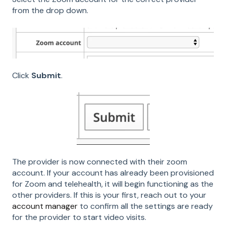
from the drop down.
Click
Submit
.
The provider is now connected with their zoom
account. If your account has already been provisioned
for Zoom and telehealth, it will begin functioning as the
other providers. If this is your first, reach out to your
account manager
to confirm all the settings are ready
for the provider to start video visits.