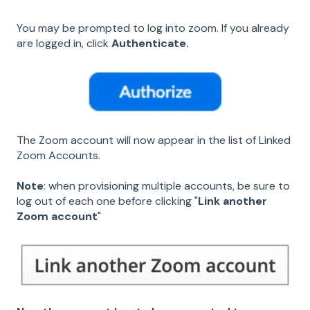
You may be prompted to log into zoom. If you already
are logged in, click
Authenticate.
The Zoom account will now appear in the list of Linked
Zoom Accounts.
Note
: when provisioning multiple accounts, be sure to
log out of each one before clicking "
Link another
Zoom account
"