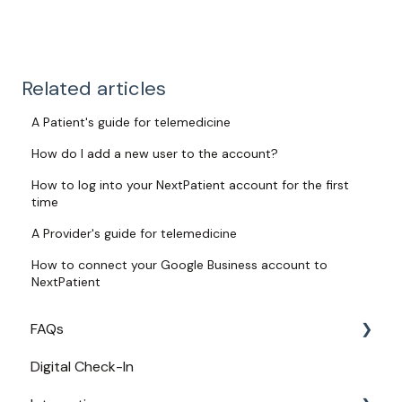
Related articles
A Patient's guide for telemedicine
How do I add a new user to the account?
How to log into your NextPatient account for the first
time
A Provider's guide for telemedicine
How to connect your Google Business account to
NextPatient
FAQs
Digital Check-In
Login