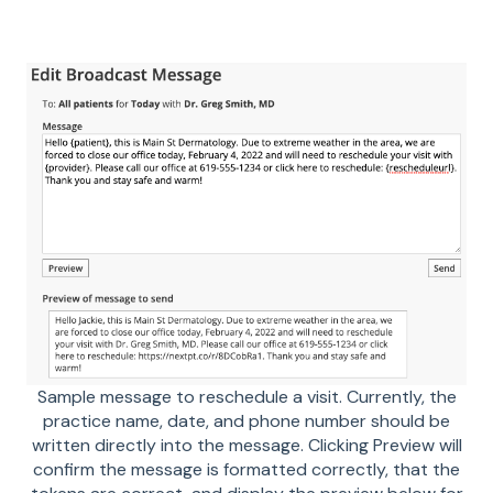
Sample message to reschedule a visit. Currently, the
practice name, date, and phone number should be
written directly into the message. Clicking Preview will
confirm the message is formatted correctly, that the