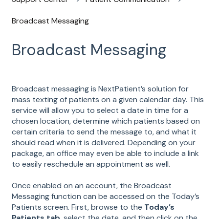
Broadcast Messaging
Broadcast Messaging
Broadcast messaging is NextPatient’s solution for
mass texting of patients on a given calendar day. This
service will allow you to select a date in time for a
chosen location, determine which patients based on
certain criteria to send the message to, and what it
should read when it is delivered. Depending on your
package, an office may even be able to include a link
to easily reschedule an appointment as well.
Once enabled on an account, the Broadcast
Messaging function can be accessed on the Today’s
Patients screen. First, browse to the
Today’s
Patients tab
, select the date, and then click on the