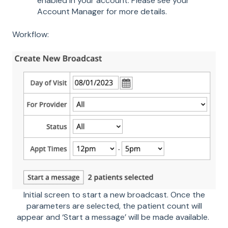
enabled in your account. Please see your
Account Manager for more details.
Workflow:
Initial screen to start a new broadcast. Once the
parameters are selected, the patient count will
appear and ‘Start a message’ will be made available.