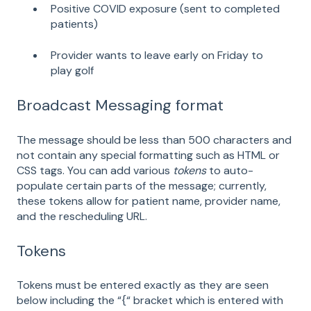
Positive COVID exposure (sent to completed
patients)
Provider wants to leave early on Friday to
play golf
Broadcast Messaging format
The message should be less than 500 characters and
not contain any special formatting such as HTML or
CSS tags. You can add various
tokens
to auto-
populate certain parts of the message; currently,
these tokens allow for patient name, provider name,
and the rescheduling URL.
Tokens
Tokens must be entered exactly as they are seen
below including the “{“ bracket which is entered with