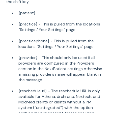
the shift key.
{patient}
{practice} - This is pulled from the locations
“Settings / Your Settings” page
{practicephone} - This is pulled from the
locations “Settings / Your Settings” page
{provider} - This should only be used if all
providers are configured in the Providers
section in the NextPatient settings otherwise
a missing provider’s name will appear blank in
the message.
{rescheduleurl} - The reschedule URL is only
available for Athena, drchrono, Nextech, and
ModMed clients or clients without a PM
system (“unintegrated”) with the option