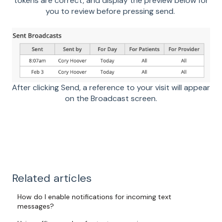
tokens are correct, and display the preview below for
you to review before pressing send.
After clicking Send, a reference to your visit will appear
on the Broadcast screen.
Related articles
How do I enable notifications for incoming text
messages?