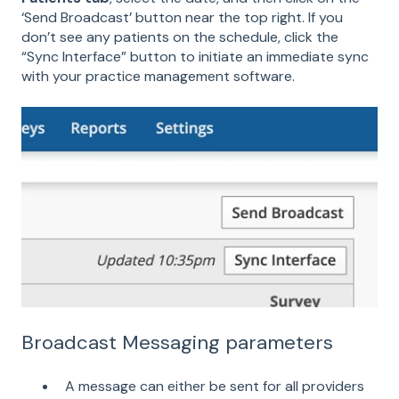
‘Send Broadcast’ button near the top right. If you
don’t see any patients on the schedule, click the
“Sync Interface” button to initiate an immediate sync
with your practice management software.
Broadcast Messaging parameters
A message can either be sent for all providers