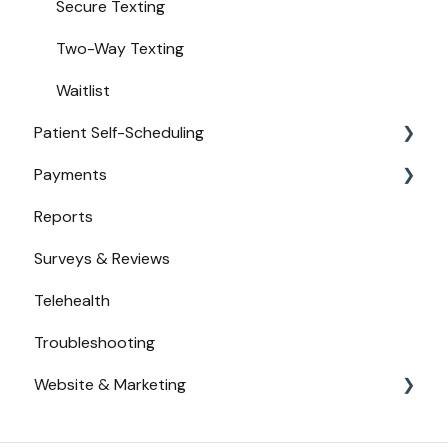
Secure Texting
Two-Way Texting
Waitlist
Patient Self-Scheduling
Payments
Availability
Reports
Urgent Care
Payments from Booking
Surveys & Reviews
Telehealth
Troubleshooting
Website & Marketing
Branding