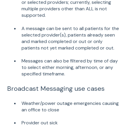
or selected providers; currently, selecting
multiple providers other than ALL is not
supported.
A message can be sent to all patients for the
selected provider(s), patients already seen
and marked completed or out or only
patients not yet marked completed or out.
Messages can also be filtered by time of day
to select either morning, afternoon, or any
specified timeframe.
Broadcast Messaging use cases
Weather/power outage emergencies causing
an office to close
Provider out sick