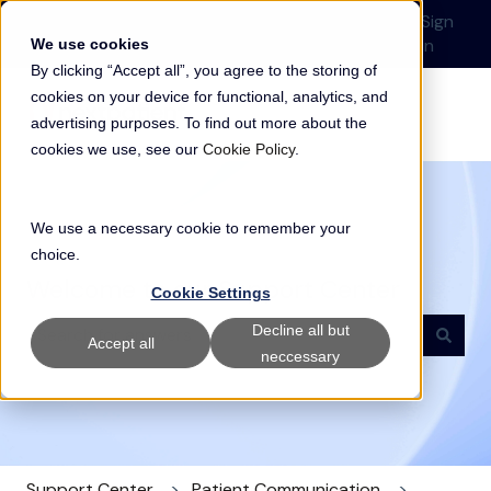
English
Show submenu for translations
Submit a Support
Customer
Sign
Request
portal
in
We use cookies
By clicking “Accept all”, you agree to the storing of
cookies on your device for functional, analytics, and
advertising purposes. To find out more about the
cookies we use, see our
Cookie Policy
.
We use a necessary cookie to remember your
choice.
Welcome to our Support Center
Cookie Settings
Decline all but
Accept all
neccessary
There are no suggestions because the search field i
Support Center
Patient Communication