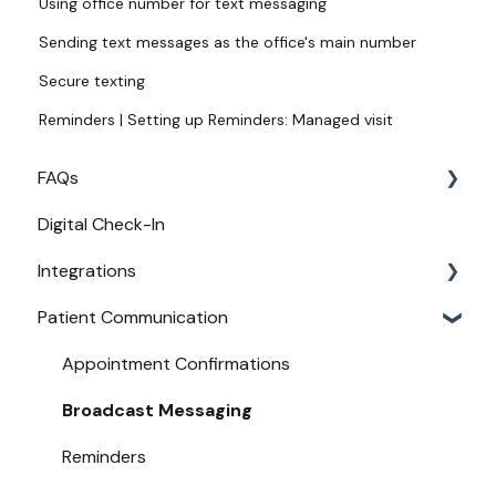
Using office number for text messaging
Sending text messages as the office's main number
Secure texting
Reminders | Setting up Reminders: Managed visit
FAQs
Digital Check-In
Login
Integrations
Access
Patient Communication
Provider Configuration
Practice Management API Activation
New User Guides
Compatible EHRs and PMs
Appointment Confirmations
Broadcast Messaging
Reminders