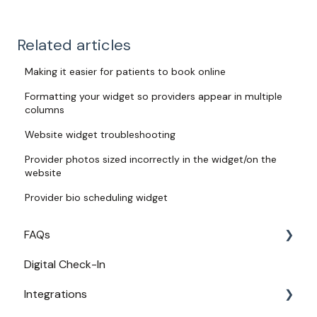
Related articles
Making it easier for patients to book online
Formatting your widget so providers appear in multiple
columns
Website widget troubleshooting
Provider photos sized incorrectly in the widget/on the
website
Provider bio scheduling widget
FAQs
Digital Check-In
Login
Integrations
Access