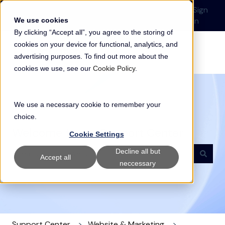
English
Show submenu for translations
Submit a Support
Customer
Sign
Request
portal
in
We use cookies
By clicking “Accept all”, you agree to the storing of
cookies on your device for functional, analytics, and
advertising purposes. To find out more about the
cookies we use, see our
Cookie Policy
.
We use a necessary cookie to remember your
choice.
Welcome to our Support Center
Cookie Settings
Decline all but
Accept all
neccessary
There are no suggestions because the search field i
Support Center
Website & Marketing