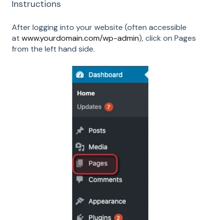
Instructions
After logging into your website (often accessible
at
www.yourdomain.com/wp-admin
), click on Pages
from the left hand side.