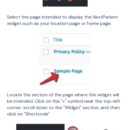
Select the page intended to display the NextPatient
widget such as your location page or home page.
Locate the section of the page where the widget will
be intended. Click on the "+" symbol near the top-left
corner, scroll down to the "Widget" section, and then
click on "Shortcode"