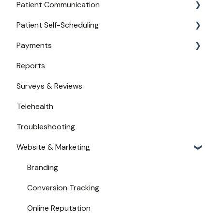
Patient Communication
Provider Configuration
Practice Management API Activation
Patient Self-Scheduling
New User Guides
Compatible EHRs and PMs
Appointment Confirmations
Payments
Broadcast Messaging
Availability
Reports
Reminders
Urgent Care
Payments from Booking
Surveys & Reviews
Secure Texting
Telehealth
Two-Way Texting
Troubleshooting
Waitlist
Website & Marketing
Branding
Conversion Tracking
Online Reputation