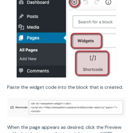
Paste the widget code into the block that is created.
When the page appears as desired, click the Preview