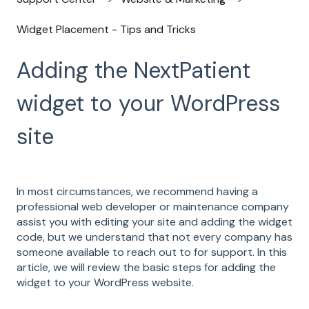
Widget Placement - Tips and Tricks
Adding the NextPatient
widget to your WordPress
site
In most circumstances, we recommend having a
professional web developer or maintenance company
assist you with editing your site and adding the widget
code, but we understand that not every company has
someone available to reach out to for support. In this
article, we will review the basic steps for adding the
widget to your WordPress website.