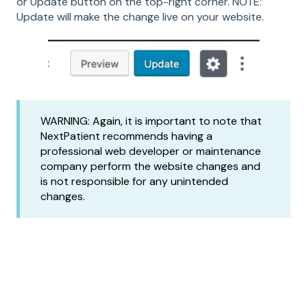
or Update button on the top-right corner. NOTE:
Update will make the change live on your website.
WARNING: Again, it is important to note that
NextPatient recommends having a
professional web developer or maintenance
company perform the website changes and
is not responsible for any unintended
changes.