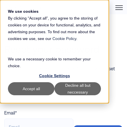
Open 
We use cookies
By clicking “Accept all”, you agree to the storing of
cookies on your device for functional, analytics, and
advertising purposes. To find out more about the
cookies we use, see our
Cookie Policy
.
Reset your password
We use a necessary cookie to remember your
choice.
What email address should we send a password reset
email to?
Cookie Settings
Decline all but
Accept all
neccessary
Email*