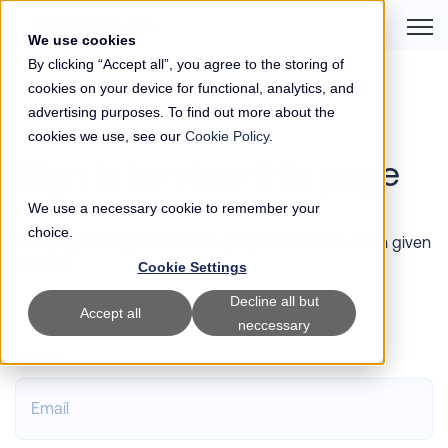
Open 
We use cookies
By clicking “Accept all”, you agree to the storing of
cookies on your device for functional, analytics, and
advertising purposes. To find out more about the
cookies we use, see our
Cookie Policy
.
Sign in to view this page
We use a necessary cookie to remember your
choice.
This page is only available to people who have been given
access.
Cookie Settings
Decline all but
Accept all
neccessary
Email*