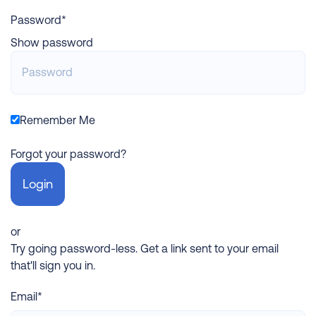
Password*
Show password
Remember Me
Forgot your password?
or
Try going password-less. Get a link sent to your email
that'll sign you in.
Email*