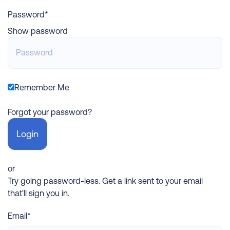
Password*
Show password
Remember Me
Forgot your password?
or
Try going password-less. Get a link sent to your email
that'll sign you in.
Email*