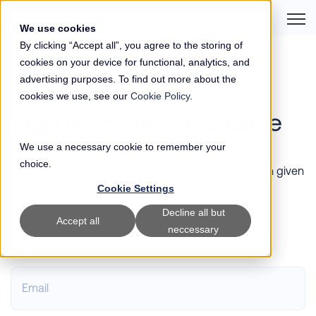
Open 
We use cookies
By clicking “Accept all”, you agree to the storing of
cookies on your device for functional, analytics, and
advertising purposes. To find out more about the
cookies we use, see our
Cookie Policy
.
Sign in to view this page
We use a necessary cookie to remember your
choice.
This page is only available to people who have been given
access.
Cookie Settings
Decline all but
Accept all
neccessary
Email*