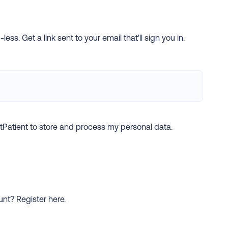
ess. Get a link sent to your email that'll sign you in.
xtPatient to store and process my personal data.
ount?
Register here.