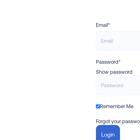
Email*
Password*
Show password
Remember Me
Forgot your passwo