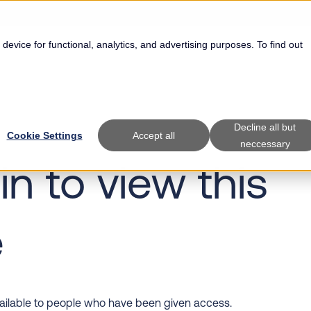
 device for functional, analytics, and advertising purposes. To find out
Show submenu for Specialties
Specialties
Show submenu f
Solutions
Decline all but
Cookie Settings
Accept all
neccessary
in to view this
e
vailable to people who have been given access.