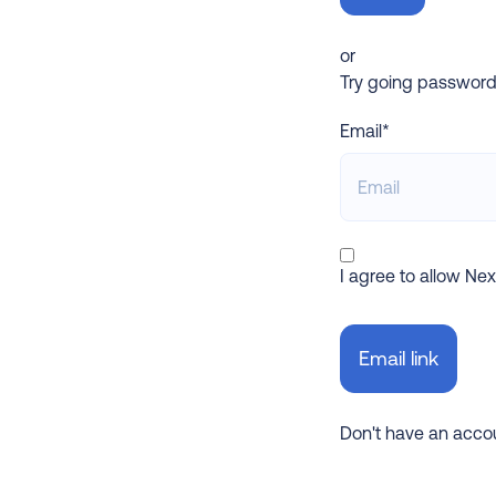
or
Try going password-l
Email*
I agree to allow Ne
Don't have an acc