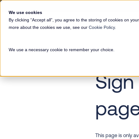
We use cookies
By clicking “Accept all”, you agree to the storing of cookies on your
more about the cookies we use, see our
Cookie Policy
.
We use a necessary cookie to remember your choice.
Sign 
pag
This page is only a